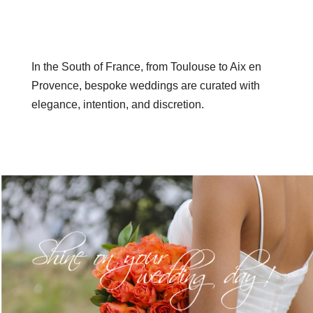
In the South of France, from Toulouse to Aix en
Provence, bespoke weddings are curated with
elegance, intention, and discretion.