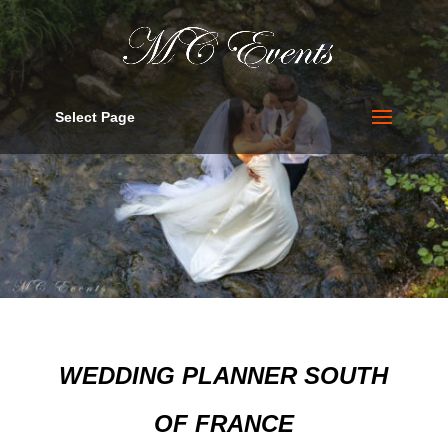
Select Page
WEDDING PLANNER SOUTH
OF FRANCE