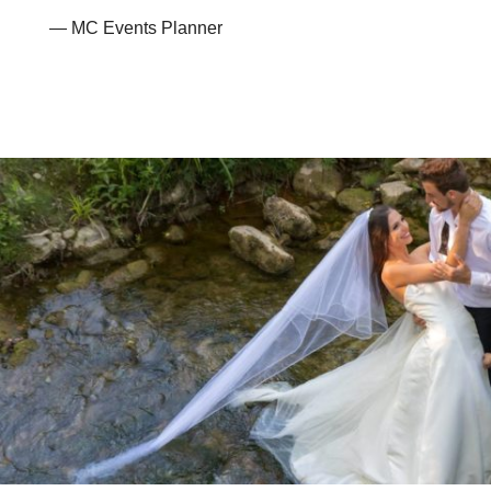
— MC Events Planner