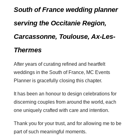
South of France wedding planner
serving the Occitanie Region,
Carcassonne, Toulouse, Ax-Les-
Thermes
After years of curating refined and heartfelt
weddings in the South of France, MC Events
Planner is gracefully closing this chapter.
It has been an honour to design celebrations for
discerning couples from around the world, each
one uniquely crafted with care and intention.
Thank you for your trust, and for allowing me to be
part of such meaningful moments.